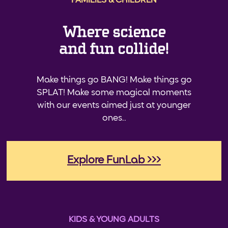
FAMILIES & CHILDREN
Where science
and fun collide!
Make things go BANG! Make things go
SPLAT! Make some magical moments
with our events aimed just at younger
ones..
Explore FunLab >>>
KIDS & YOUNG ADULTS