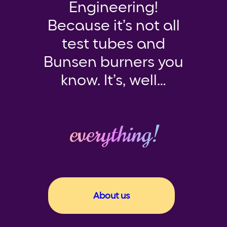
Engineering!
Because it’s not all
test tubes and
Bunsen burners you
know. It’s, well…
everything!
About us