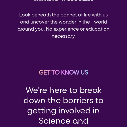
Look beneath the bonnet of life with us
and uncover the wonder in the world
around you. No experience or education
necessary.
GET TO KNOW US
We’re here to break
down the barriers to
getting involved in
Science and