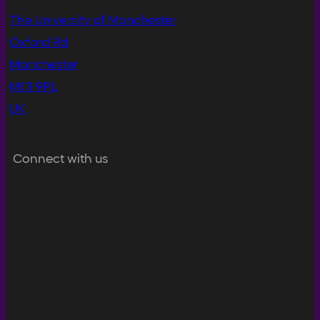
The University of Manchester
Oxford Rd
Manchester
M13 9PL
UK
Connect with us