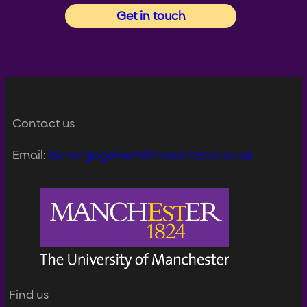
Get in touch
Contact us
Email:
fse-engagement@manchester.ac.uk
Find us