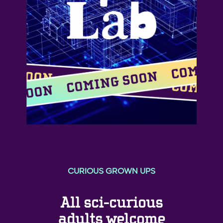
CURIOUS GROWN UPS
All sci-curious
adults welcome