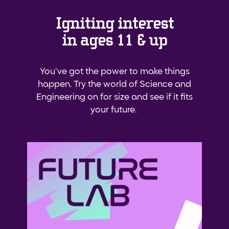
Igniting interest
in ages 11 & up
You’ve got the power to make things
happen. Try the world of Science and
Engineering on for size and see if it fits
your future.